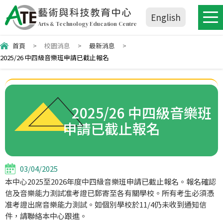
藝術與科技教育中心
English
Arts & Technology Education Centre
首頁
>
校園消息
>
最新消息
>
2025/26 中四級音樂班申請已截止報名
2025/26 中四級音樂班
申請已截止報名
03/04/2025
本中心2025至2026年度中四級音樂班申請已截止報名。報名確認
信及音樂能力測試准考證已郵寄至各有關學校。所有考生必須憑
准考證出席音樂能力測試。如個別學校於11/4仍未收到通知信
件，請聯絡本中心跟進。