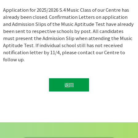
Application for 2025/2026 S.4 Music Class of our Centre has
already been closed. Confirmation Letters on application
and Admission Slips of the Music Aptitude Test have already
been sent to respective schools by post. All candidates
must present the Admission Slip when attending the Music
Aptitude Test. If individual school still has not received
notification letter by 11/4, please contact our Centre to
follow up.
返回